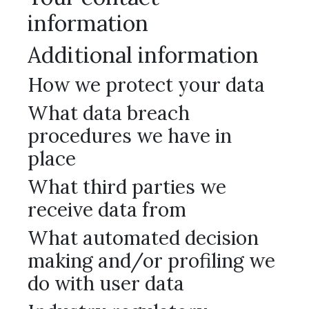
information
Additional information
How we protect your data
What data breach
procedures we have in
place
What third parties we
receive data from
What automated decision
making and/or profiling we
do with user data