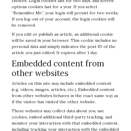
choices. Login cookies last for two days, and screen
options cookies last for a year. If you select
“Remember Me”, your login will persist for two weeks.
If you log out of your account, the login cookies will
be removed.
If you edit or publish an article, an additional cookie
will be saved in your browser. This cookie includes no
personal data and simply indicates the post ID of the
article you just edited. It expires after 1 day.
Embedded content from
other websites
Articles on this site may include embedded content
(e.g. videos, images, articles, etc.). Embedded content
from other websites behaves in the exact same way as
if the visitor has visited the other website.
These websites may collect data about you, use
cookies, embed additional third-party tracking, and
monitor your interaction with that embedded content,
including tracking your interaction with the embedded