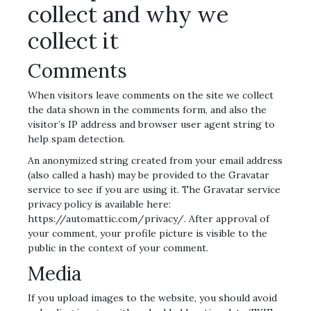
collect and why we
collect it
Comments
When visitors leave comments on the site we collect
the data shown in the comments form, and also the
visitor’s IP address and browser user agent string to
help spam detection.
An anonymized string created from your email address
(also called a hash) may be provided to the Gravatar
service to see if you are using it. The Gravatar service
privacy policy is available here:
https://automattic.com/privacy/. After approval of
your comment, your profile picture is visible to the
public in the context of your comment.
Media
If you upload images to the website, you should avoid