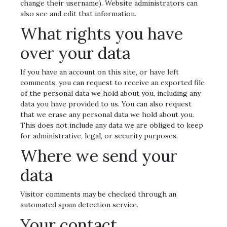
change their username). Website administrators can
also see and edit that information.
What rights you have
over your data
If you have an account on this site, or have left
comments, you can request to receive an exported file
of the personal data we hold about you, including any
data you have provided to us. You can also request
that we erase any personal data we hold about you.
This does not include any data we are obliged to keep
for administrative, legal, or security purposes.
Where we send your
data
Visitor comments may be checked through an
automated spam detection service.
Your contact