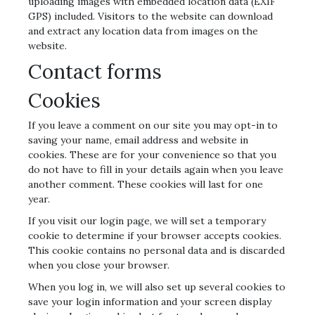
uploading images with embedded location data (EXIF
GPS) included. Visitors to the website can download
and extract any location data from images on the
website.
Contact forms
Cookies
If you leave a comment on our site you may opt-in to
saving your name, email address and website in
cookies. These are for your convenience so that you
do not have to fill in your details again when you leave
another comment. These cookies will last for one
year.
If you visit our login page, we will set a temporary
cookie to determine if your browser accepts cookies.
This cookie contains no personal data and is discarded
when you close your browser.
When you log in, we will also set up several cookies to
save your login information and your screen display