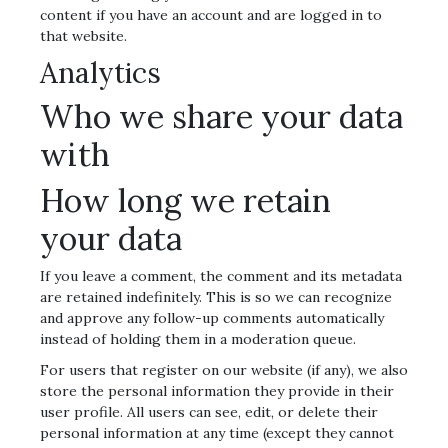
content if you have an account and are logged in to
that website.
Analytics
Who we share your data
with
How long we retain
your data
If you leave a comment, the comment and its metadata
are retained indefinitely. This is so we can recognize
and approve any follow-up comments automatically
instead of holding them in a moderation queue.
For users that register on our website (if any), we also
store the personal information they provide in their
user profile. All users can see, edit, or delete their
personal information at any time (except they cannot