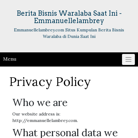
Skip
to
Berita Bisnis Waralaba Saat Ini -
content
Emmanuellelambrey
Emmanuellelambrey.com Situs Kumpulan Berita Bisnis
Waralaba di Dunia Saat Ini
Menu
Privacy Policy
Who we are
Our website address is:
http://emmanuellelambrey.com.
What personal data we